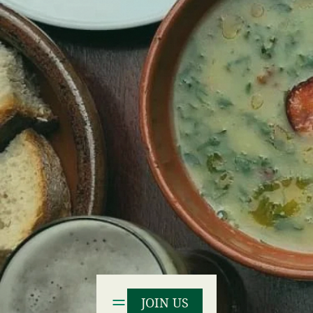
JOIN US