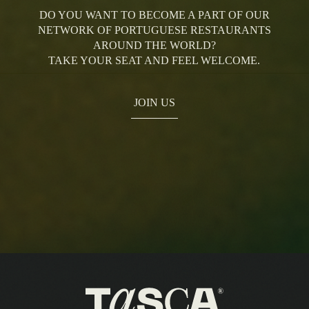
DO YOU WANT TO BECOME A PART OF OUR
NETWORK OF PORTUGUESE RESTAURANTS
AROUND THE WORLD?
TAKE YOUR SEAT AND FEEL WELCOME.
JOIN US