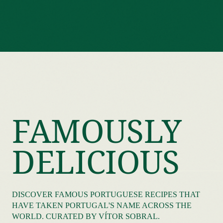
FAMOUSLY
DELICIOUS
DISCOVER FAMOUS PORTUGUESE RECIPES THAT
HAVE TAKEN PORTUGAL'S NAME ACROSS THE
WORLD. CURATED BY VÍTOR SOBRAL.