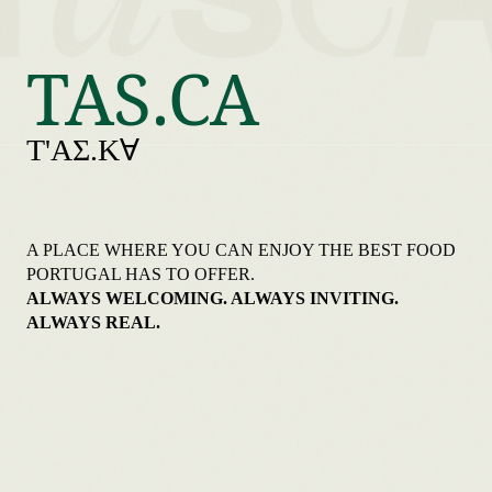
TAS.CA
T'AƩ.KⱯ
A PLACE WHERE YOU CAN ENJOY THE BEST FOOD
PORTUGAL HAS TO OFFER.
ALWAYS WELCOMING. ALWAYS INVITING.
ALWAYS REAL.