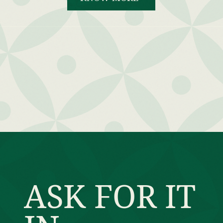
ASK FOR IT