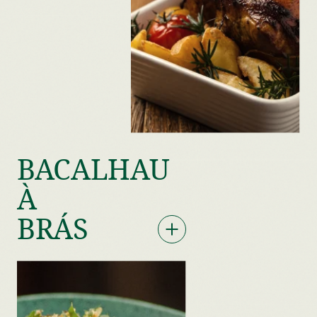
BACALHAU
À
BRÁS