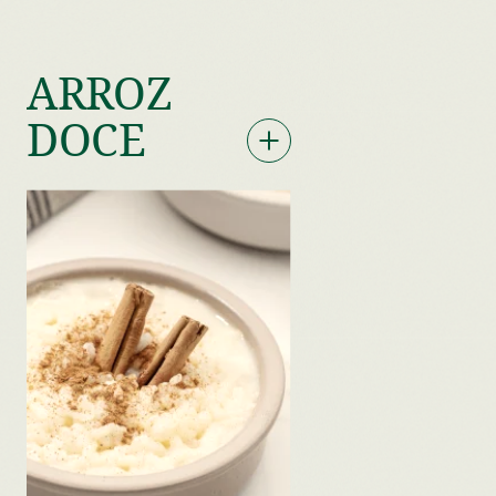
ARROZ
DOCE