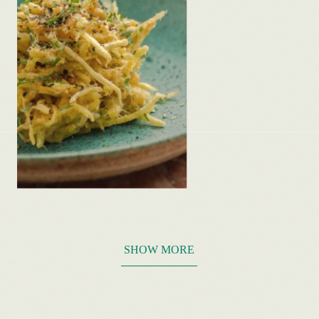
SHOW MORE