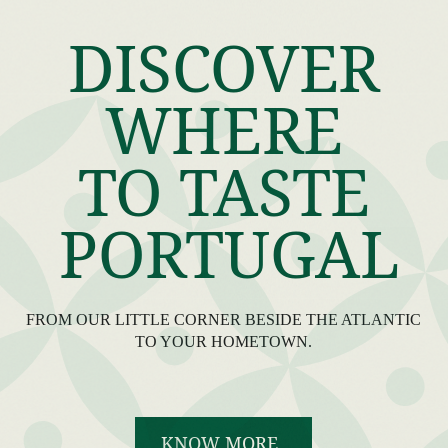
DISCOVER
WHERE
TO TASTE
PORTUGAL
FROM OUR LITTLE CORNER BESIDE THE ATLANTIC
TO YOUR HOMETOWN.
KNOW MORE