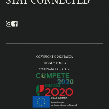
COPYRIGHT © 2023 TASCA
PRIVACY POLICY
CO-FINANCIADO POR: