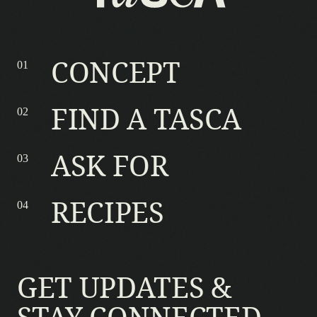
CONCEPT
FIND A TASCA
ASK FOR
RECIPES
GET UPDATES &
STAY CONNECTED