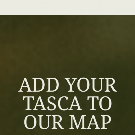
ADD YOUR
TASCA TO
OUR MAP