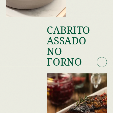
CABRITO
ASSADO
NO
FORNO