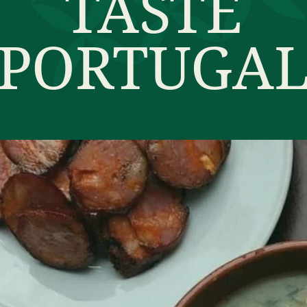
TASTE
PORTUGA