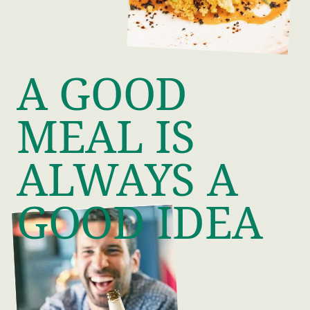
A GOOD
MEAL IS
ALWAYS A
GOOD IDEA