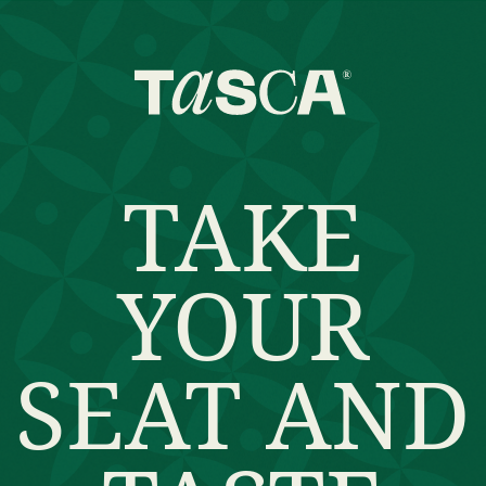
TAKE
YOUR
SEAT AND