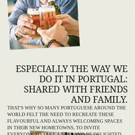
ESPECIALLY THE WAY WE
DO IT IN PORTUGAL:
SHARED WITH FRIENDS
AND FAMILY.
THAT'S WHY SO MANY PORTUGUESE AROUND THE
WORLD FELT THE NEED TO RECREATE THESE
FLAVOURFUL AND ALWAYS WELCOMING SPACES
IN THEIR NEW HOMETOWNS, TO INVITE
EVERYONE TO TAKE A SEAT AND BE DELIGHTED.