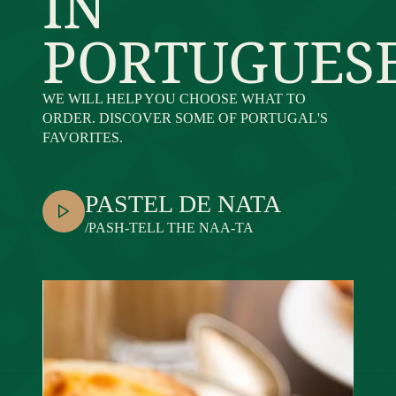
IN
PORTUGUES
WE WILL HELP YOU CHOOSE WHAT TO
ORDER. DISCOVER SOME OF PORTUGAL'S
FAVORITES.
PASTEL DE NATA
/PASH-TELL THE NAA-TA